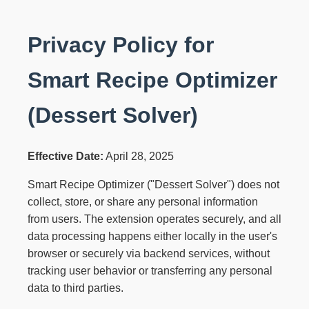
Privacy Policy for
Smart Recipe Optimizer
(Dessert Solver)
Effective Date:
April 28, 2025
Smart Recipe Optimizer ("Dessert Solver") does not
collect, store, or share any personal information
from users. The extension operates securely, and all
data processing happens either locally in the user's
browser or securely via backend services, without
tracking user behavior or transferring any personal
data to third parties.