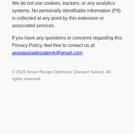
We do not use cookies, trackers, or any analytics
systems. No personally identifiable information (PII)
is collected at any point by this extension or
associated services.
If you have any questions or concerns regarding this
Privacy Policy, feel free to contact us at:
anastasiiadesiateryk@gmail.com
.
© 2025 Smart Recipe Optimizer (Dessert Solver). All
rights reserved.